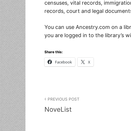
censuses, vital records, immigration
records, court and legal documents
You can use Ancestry.com on a li
you are logged in to the library’s wi
Share this:
Facebook
X
Post navigation
PREVIOUS POST
NoveList