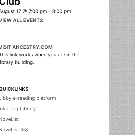
Club
August 17 @ 7:00 pm
-
8:00 pm
VIEW ALL EVENTS
VISIT ANCESTRY.COM
This link works when you are in the
library building.
QUICKLINKS
Libby e-reading platform
Inkie.org Library
NoveList
NoveList K-8