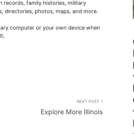
 records, family histories, military
, directories, photos, maps, and more.
brary computer or your own device when
fi.
NEXT POST
Explore More Illinois