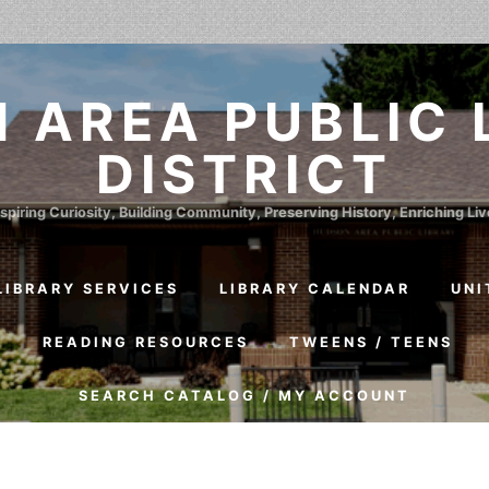
 AREA PUBLIC 
DISTRICT
spiring Curiosity, Building Community, Preserving History, Enriching Li
LIBRARY SERVICES
LIBRARY CALENDAR
UNI
S
READING RESOURCES
TWEENS / TEENS
SEARCH CATALOG / MY ACCOUNT