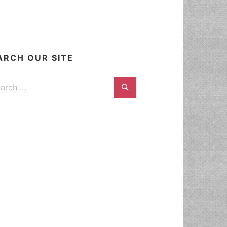
ARCH OUR SITE
ch for:
Search