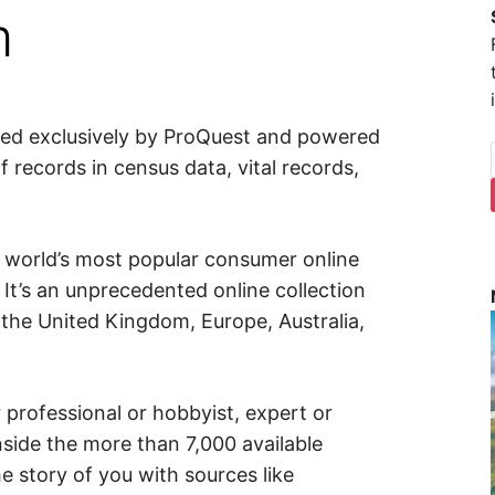
m
uted exclusively by ProQuest and powered
f records in census data, vital records,
e world’s most popular consumer online
 It’s an unprecedented online collection
 the United Kingdom, Europe, Australia,
rofessional or hobbyist, expert or
nside the more than 7,000 available
e story of you with sources like