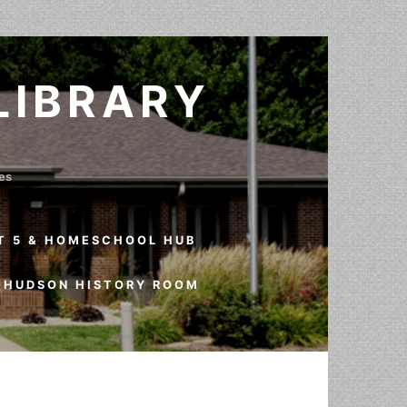
LIBRARY
ves
T 5 & HOMESCHOOL HUB
HUDSON HISTORY ROOM