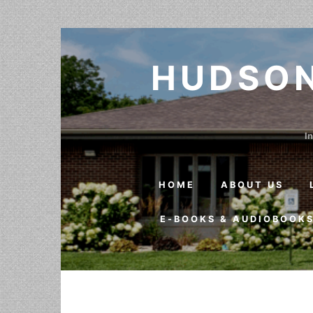
Skip to content
HUDSON
In
HOME
ABOUT US
E-BOOKS & AUDIOBOOK