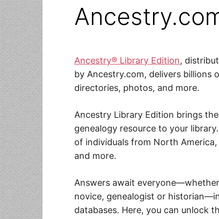
Ancestry.co
Ancestry® Library Edition
, distrib
by Ancestry.com, delivers billions o
directories, photos, and more.
Ancestry Library Edition brings th
genealogy resource to your library.
of individuals from North America,
and more.
Answers await everyone—whether p
novice, genealogist or historian—i
databases. Here, you can unlock th