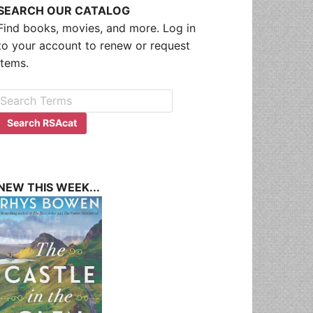
SEARCH OUR CATALOG
Find books, movies, and more. Log in
to your account to renew or request
items.
NEW THIS WEEK...