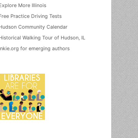
Explore More Illinois
Free Practice Driving Tests
Hudson Community Calendar
Historical Walking Tour of Hudson, IL
Inkie.org for emerging authors