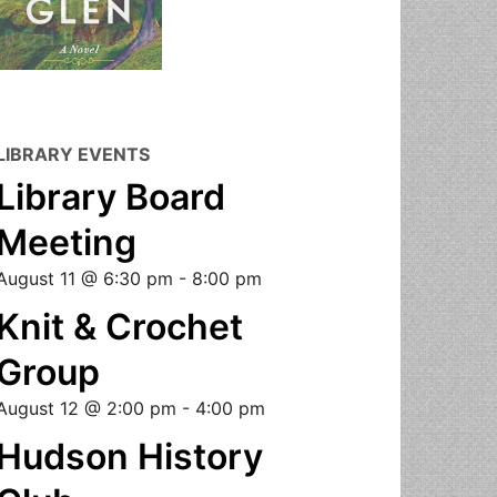
LIBRARY EVENTS
Library Board
Meeting
August 11 @ 6:30 pm
-
8:00 pm
Knit & Crochet
Group
August 12 @ 2:00 pm
-
4:00 pm
Hudson History