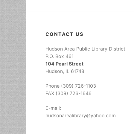
CONTACT US
Hudson Area Public Library District
P.O. Box 461
104 Pearl Street
Hudson, IL 61748
Phone (309) 726-1103
FAX (309) 726-1646
E-mail:
hudsonarealibrary@yahoo.com