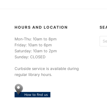
HOURS AND LOCATION
SE
Sear
Mon-Thu: 10am to 8pm
Friday: 10am to 6pm
Saturday: 10am to 2pm
Sunday: CLOSED
Curbside service is available during
regular library hours.