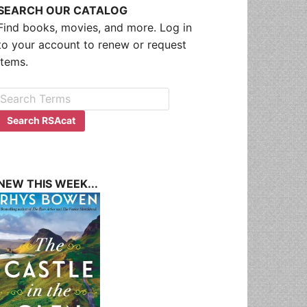
SEARCH OUR CATALOG
Find books, movies, and more. Log in
to your account to renew or request
items.
NEW THIS WEEK...