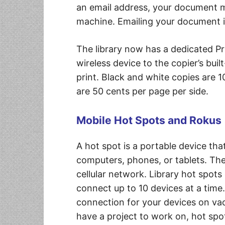
an email address, your document m
machine. Emailing your document is 
The library now has a dedicated P
wireless device to the copier’s bui
print. Black and white copies are 1
are 50 cents per page per side.
Mobile Hot Spots and Rokus
A hot spot is a portable device tha
computers, phones, or tablets. Th
cellular network. Library hot spot
connect up to 10 devices at a time. 
connection for your devices on vac
have a project to work on, hot spo