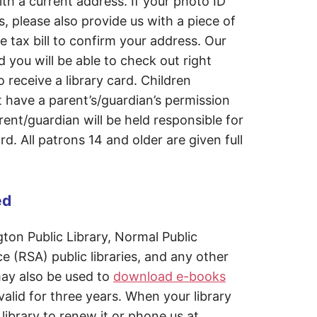
h a current address. If your photo ID
, please also provide us with a piece of
e tax bill to confirm your address. Our
d you will be able to check out right
 receive a library card. Children
 have a parent’s/guardian’s permission
rent/guardian will be held responsible for
d. All patrons 14 and older are given full
ed
ton Public Library, Normal Public
ce (RSA) public libraries, and any other
 may also be used to
download e-books
 valid for three years. When your library
library to renew it or phone us at