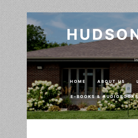
Skip to content
HUDSON
In
HOME
ABOUT US
E-BOOKS & AUDIOBOOK