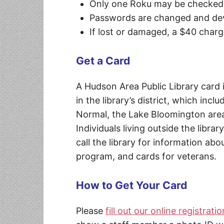
Only one Roku may be checked o
Passwords are changed and dev
If lost or damaged, a $40 charg
Get a Card
A Hudson Area Public Library card i
in the library’s district, which inc
Normal, the Lake Bloomington are
Individuals living outside the librar
call the library for information ab
program, and cards for veterans.
How to Get Your Card
Please
fill out our online registrati