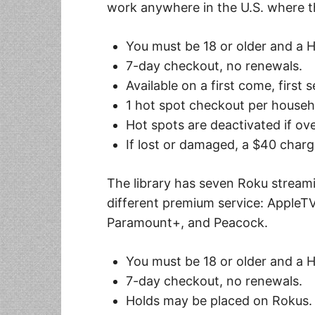
work anywhere in the U.S. where t
You must be 18 or older and a 
7-day checkout, no renewals.
Available on a first come, first 
1 hot spot checkout per house
Hot spots are deactivated if ov
If lost or damaged, a $40 charg
The library has seven Roku streami
different premium service: AppleTV,
Paramount+, and Peacock.
You must be 18 or older and a 
7-day checkout, no renewals.
Holds may be placed on Rokus.