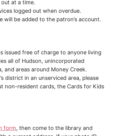
ut at a time.
ices logged out when overdue.
e will be added to the patron’s account.
s issued free of charge to anyone living
ludes all of Hudson, unincorporated
a, and areas around Money Creek.
y’s district in an unserviced area, please
out non-resident cards, the Cards for Kids
on form
, then come to the library and