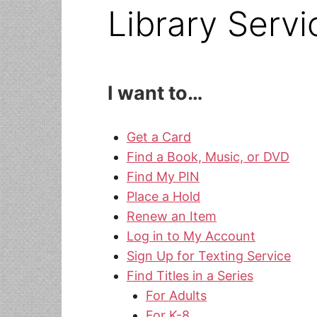
Library Servi
I want to…
Get a Card
Find a Book, Music, or DVD
Find My PIN
Place a Hold
Renew an Item
Log in to My Account
Sign Up for Texting Service
Find Titles in a Series
For Adults
For K-8