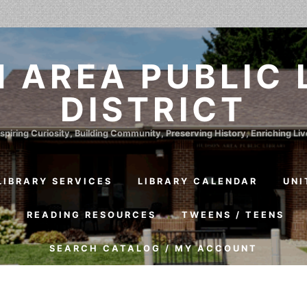
 AREA PUBLIC 
DISTRICT
spiring Curiosity, Building Community, Preserving History, Enriching Li
LIBRARY SERVICES
LIBRARY CALENDAR
UNI
S
READING RESOURCES
TWEENS / TEENS
SEARCH CATALOG / MY ACCOUNT