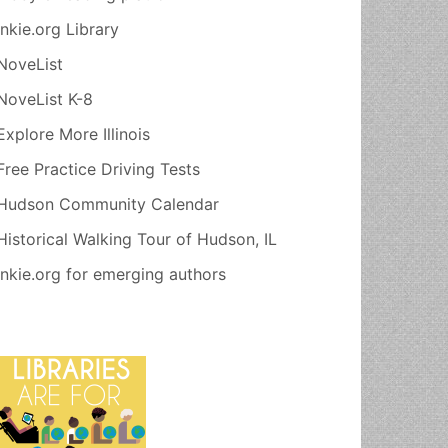
Inkie.org Library
NoveList
NoveList K-8
Explore More Illinois
Free Practice Driving Tests
Hudson Community Calendar
Historical Walking Tour of Hudson, IL
Inkie.org for emerging authors