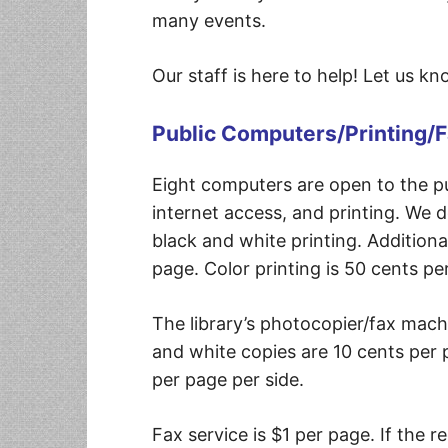
many events.
Our staff is here to help! Let us k
Public Computers/Printing/
Eight computers are open to the pu
internet access, and printing. We d
black and white printing. Additiona
page. Color printing is 50 cents pe
The library’s photocopier/fax machin
and white copies are 10 cents per 
per page per side.
Fax service is $1 per page. If the 