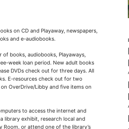
obooks on CD and Playaway, newspapers,
oks and e-audiobooks.
 of books, audiobooks, Playaways,
ree-week loan period. New adult books
ase DVDs check out for three days. All
s. E-resources check out for two
s on OverDrive/Libby and five items on
computers to access the internet and
 a library exhibit, research local and
y Room, or attend one of the library’s