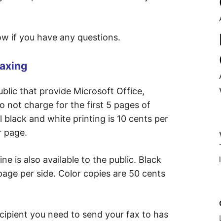
now if you have any questions.
Faxing
blic that provide Microsoft Office,
o not charge for the first 5 pages of
l black and white printing is 10 cents per
r page.
e is also available to the public. Black
page per side. Color copies are 50 cents
recipient you need to send your fax to has