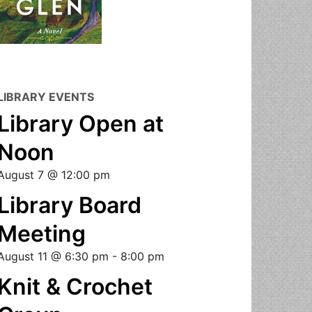
LIBRARY EVENTS
Library Open at
Noon
August 7 @ 12:00 pm
Library Board
Meeting
August 11 @ 6:30 pm
-
8:00 pm
Knit & Crochet