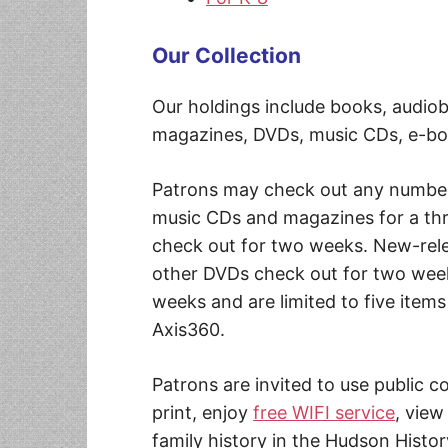
Our Collection
Our holdings include books, audi
magazines, DVDs, music CDs, e-bo
Patrons may check out any number
music CDs and magazines for a th
check out for two weeks. New-rele
other DVDs check out for two week
weeks and are limited to five item
Axis360.
Patrons are invited to use public 
print, enjoy
free WIFI service
, view
family history in the Hudson Histor