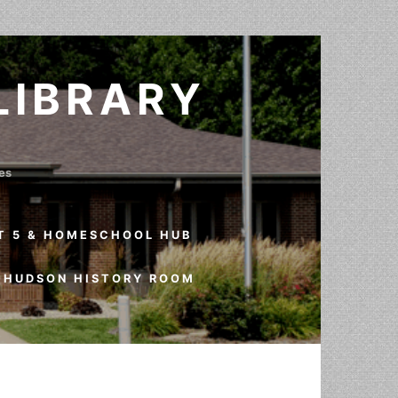
LIBRARY
ves
T 5 & HOMESCHOOL HUB
HUDSON HISTORY ROOM