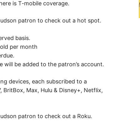
here is T-mobile coverage.
Hudson patron to check out a hot spot.
served basis.
hold per month
erdue.
e will be added to the patron’s account.
ng devices, each subscribed to a
 BritBox, Max, Hulu & Disney+, Netflix,
Hudson patron to check out a Roku.