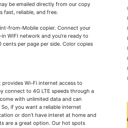
ay be emailed directly from our copy
fast, reliable, and free.
rint-from-Mobile copier. Connect your
lt-in WIFI network and you’re ready to
0 cents per page per side. Color copies
t provides Wi-Fi internet access to
ey connect to 4G LTE speeds through a
s come with unlimited data and can
So, if you want a reliable internet
ation or don’t have interet at home and
ts are a great option. Our hot spots