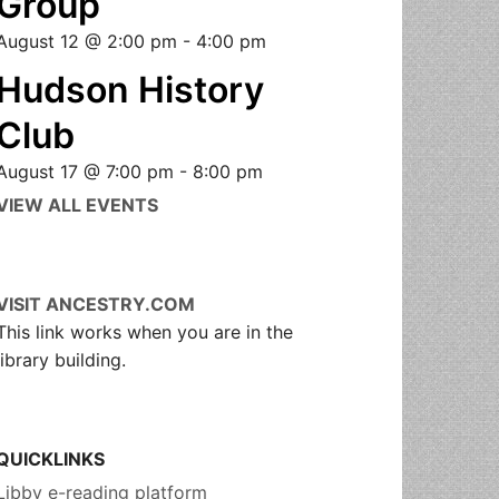
Group
August 12 @ 2:00 pm
-
4:00 pm
Hudson History
Club
August 17 @ 7:00 pm
-
8:00 pm
VIEW ALL EVENTS
VISIT ANCESTRY.COM
This link works when you are in the
library building.
QUICKLINKS
Libby e-reading platform