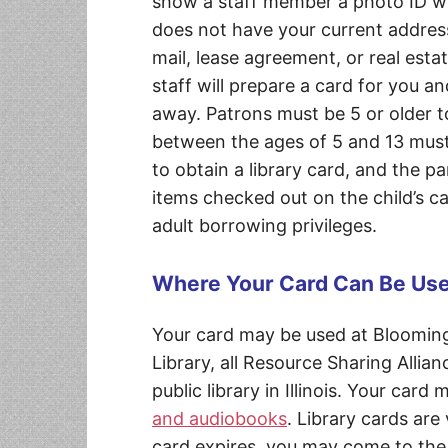
show a staff member a photo ID wit
does not have your current address
mail, lease agreement, or real estat
staff will prepare a card for you an
away. Patrons must be 5 or older to
between the ages of 5 and 13 must
to obtain a library card, and the pa
items checked out on the child’s car
adult borrowing privileges.
Where Your Card Can Be Us
Your card may be used at Blooming
Library, all Resource Sharing Allian
public library in Illinois. Your card
and audiobooks
. Library cards are
card expires, you may come to the 