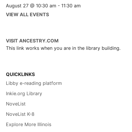
August 27 @ 10:30 am
-
11:30 am
VIEW ALL EVENTS
VISIT ANCESTRY.COM
This link works when you are in the library building.
QUICKLINKS
Libby e-reading platform
Inkie.org Library
NoveList
NoveList K-8
Explore More Illinois