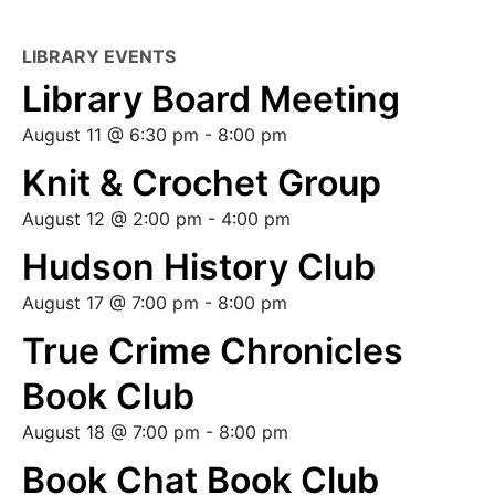
LIBRARY EVENTS
Library Board Meeting
August 11 @ 6:30 pm
-
8:00 pm
Knit & Crochet Group
August 12 @ 2:00 pm
-
4:00 pm
Hudson History Club
August 17 @ 7:00 pm
-
8:00 pm
True Crime Chronicles
Book Club
August 18 @ 7:00 pm
-
8:00 pm
Book Chat Book Club