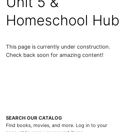
Unit 5 &
Homeschool Hub
This page is currently under construction.
Check back soon for amazing content!
SEARCH OUR CATALOG
Find books, movies, and more. Log in to your