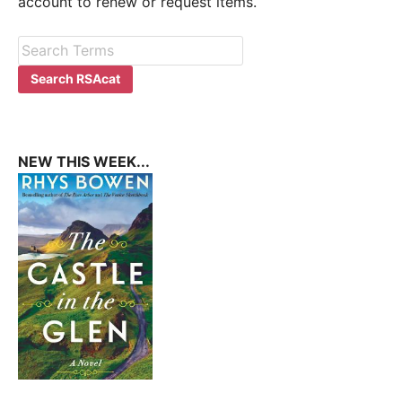
account to renew or request items.
NEW THIS WEEK...