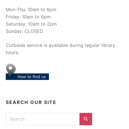
Mon-Thu: 10am to 8pm
Friday: 10am to 6pm
Saturday: 10am to 2pm
Sunday: CLOSED
Curbside service is available during regular library
hours.
SEARCH OUR SITE
Search for:
Search