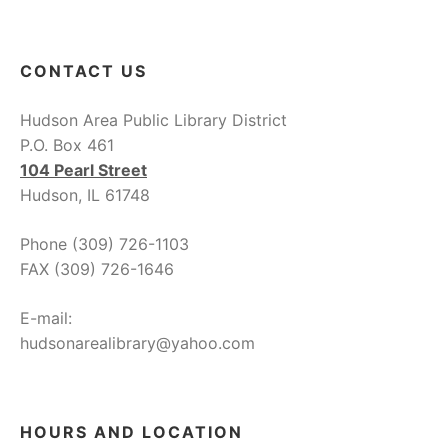
CONTACT US
Hudson Area Public Library District
P.O. Box 461
104 Pearl Street
Hudson, IL 61748
Phone (309) 726-1103
FAX (309) 726-1646
E-mail:
hudsonarealibrary@yahoo.com
HOURS AND LOCATION