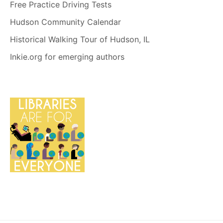
Free Practice Driving Tests
Hudson Community Calendar
Historical Walking Tour of Hudson, IL
Inkie.org for emerging authors