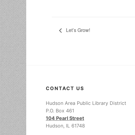
Let’s Grow!
CONTACT US
Hudson Area Public Library District
P.O. Box 461
104 Pearl Street
Hudson, IL 61748