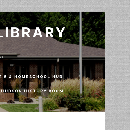
LIBRARY
ves
T 5 & HOMESCHOOL HUB
HUDSON HISTORY ROOM