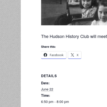
The Hudson History Club will meet 
Share this:
Facebook
X
DETAILS
Date:
June 22
Time:
6:50 pm - 8:00 pm