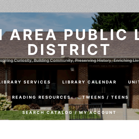
 AREA PUBLIC 
DISTRICT
spiring Curiosity, Building Community, Preserving History, Enriching Li
LIBRARY SERVICES
LIBRARY CALENDAR
UNI
S
READING RESOURCES
TWEENS / TEENS
SEARCH CATALOG / MY ACCOUNT