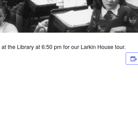
at the Library at 6:50 pm for our Larkin House tour.