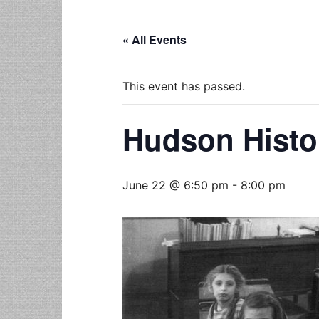
« All Events
This event has passed.
Hudson Histo
June 22 @ 6:50 pm
-
8:00 pm