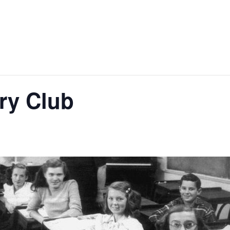
ry Club