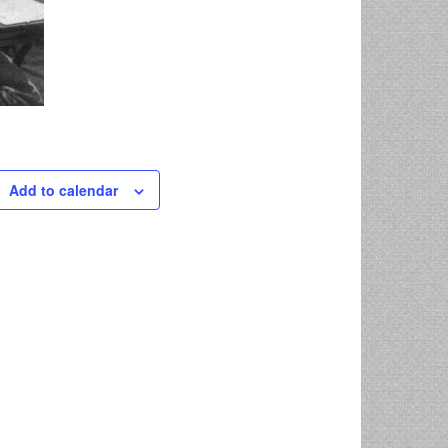
Add to calendar