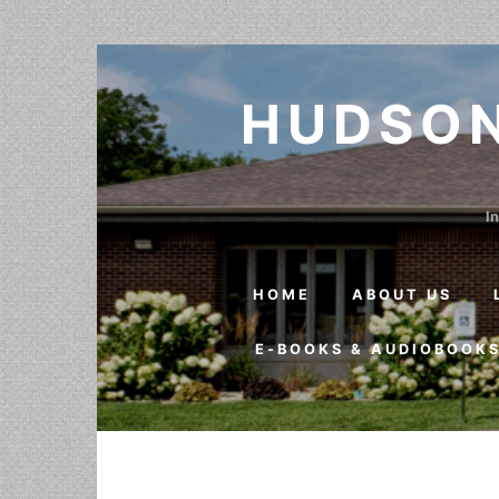
Skip to content
HUDSON
In
HOME
ABOUT US
E-BOOKS & AUDIOBOOK