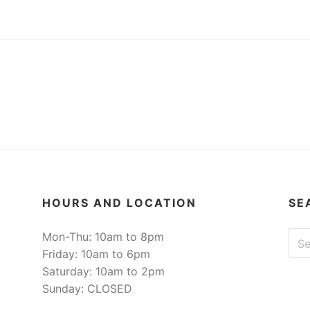
HOURS AND LOCATION
SE
Sear
Mon-Thu: 10am to 8pm
Friday: 10am to 6pm
Saturday: 10am to 2pm
Sunday: CLOSED