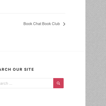
Book Chat Book Club
ARCH OUR SITE
ch for:
Search