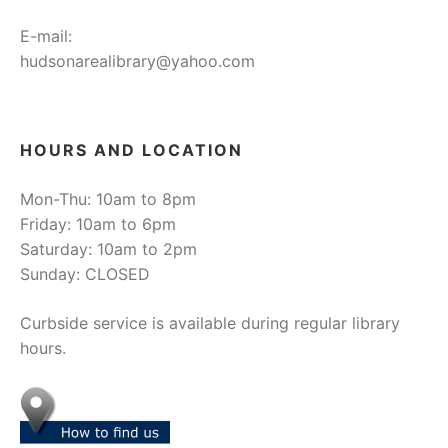
E-mail:
hudsonarealibrary@yahoo.com
HOURS AND LOCATION
Mon-Thu: 10am to 8pm
Friday: 10am to 6pm
Saturday: 10am to 2pm
Sunday: CLOSED
Curbside service is available during regular library
hours.