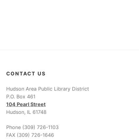
a
g
v
i
a
g
t
a
i
t
i
o
o
n
CONTACT US
n
Hudson Area Public Library District
P.O. Box 461
104 Pearl Street
Hudson, IL 61748
Phone (309) 726-1103
FAX (309) 726-1646