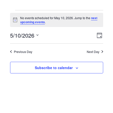
Events for May 10, 2026
No events scheduled for May 10, 2026. Jump to the
next
N
upcoming events
.
o
t
5/10/2026
i
E
V
D
c
v
e
S
a
i
y
e
e
Previous Day
Next Day
e
l
n
e
w
t
c
Subscribe to calendar
V
s
t
i
d
N
e
a
a
t
w
e
s
v
.
N
i